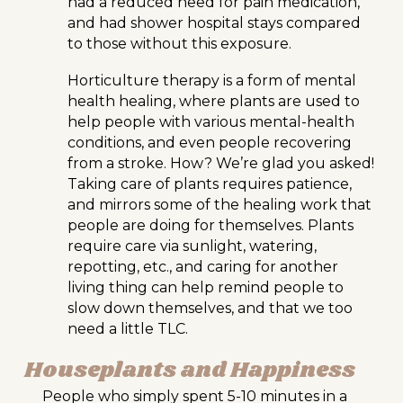
had a reduced need for pain medication,
and had shower hospital stays compared
to those without this exposure.
Horticulture therapy is a form of mental
health healing, where plants are used to
help people with various mental-health
conditions, and even people recovering
from a stroke. How? We’re glad you asked!
Taking care of plants requires patience,
and mirrors some of the healing work that
people are doing for themselves. Plants
require care via sunlight, watering,
repotting, etc., and caring for another
living thing can help remind people to
slow down themselves, and that we too
need a little TLC.
Houseplants and Happiness
People who simply spent 5-10 minutes in a