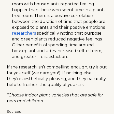
room with houseplants reported feeling
happier than those who spent time in a plant-
free room. There is a positive correlation
between the duration of time that people are
exposed to plants, and their positive emotions;
researchers
specifically noting that purpose
and green plants reduced negative feelings.
Other benefits of spending time around
houseplants includes increased self-esteem,
and greater life satisfaction.
If the research isn’t compelling enough, try it out
for yourself (we dare you!). If nothing else,
they’re aesthetically pleasing, and they naturally
help to freshen the quality of your air.
*Choose indoor plant varieties that are safe for
pets and children
Sources: