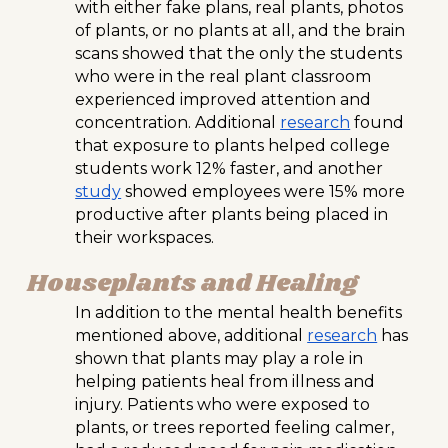
with either fake plans, real plants, photos
of plants, or no plants at all, and the brain
scans showed that the only the students
who were in the real plant classroom
experienced improved attention and
concentration. Additional
research
found
that exposure to plants helped college
students work 12% faster, and another
study
showed employees were 15% more
productive after plants being placed in
their workspaces.
Houseplants and Healing
In addition to the mental health benefits
mentioned above, additional
research
has
shown that plants may play a role in
helping patients heal from illness and
injury. Patients who were exposed to
plants, or trees reported feeling calmer,