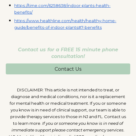
https://time.com/6258638/indoor-plants-health-
benefits/
https://www.healthline.com/health/healthy-home-
guide/benefits-of-indoor-plants#7-benefits
Contact us for a FREE 15 minute phone
consultation!
Contact Us
DISCLAIMER: This article is not intended to treat, or
diagnose and medical conditions, nor is it a replacement
for mental health or medical treatment. If you or someone
you know is in need of clinical support, our team is able to
provide therapy services to those in NJ and FL. Contact us
to learn more.
If you or someone you know is in need of
immediate support please contact emergency services.