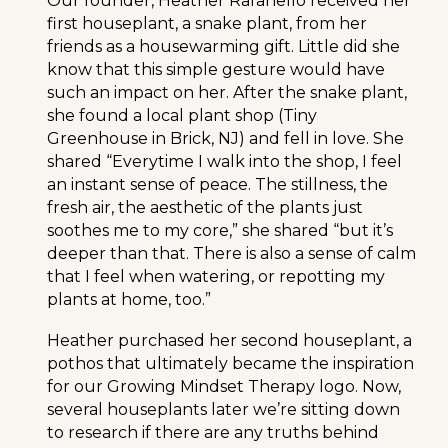
Our founder, Heather Rafanello received her
first houseplant, a snake plant, from her
friends as a housewarming gift. Little did she
know that this simple gesture would have
such an impact on her. After the snake plant,
she found a local plant shop (Tiny
Greenhouse in Brick, NJ) and fell in love. She
shared “Everytime I walk into the shop, I feel
an instant sense of peace. The stillness, the
fresh air, the aesthetic of the plants just
soothes me to my core,” she shared “but it’s
deeper than that. There is also a sense of calm
that I feel when watering, or repotting my
plants at home, too.”
Heather purchased her second houseplant, a
pothos that ultimately became the inspiration
for our Growing Mindset Therapy logo. Now,
several houseplants later we’re sitting down
to research if there are any truths behind