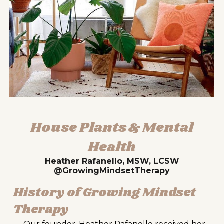
House Plants & Mental
Health
Heather Rafanello, MSW, LCSW
@GrowingMindsetTherapy
History of Growing Mindset
Therapy