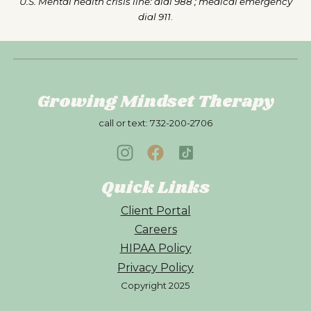
U.S. Mental health crisis line: dial 988 ; medical emergency
dial 911
.
Growing Mindset Therapy
call or text:
732-200-2706
Quick Links
Client Portal
Careers
HIPAA Policy
Privacy Policy
Copyright 202
5