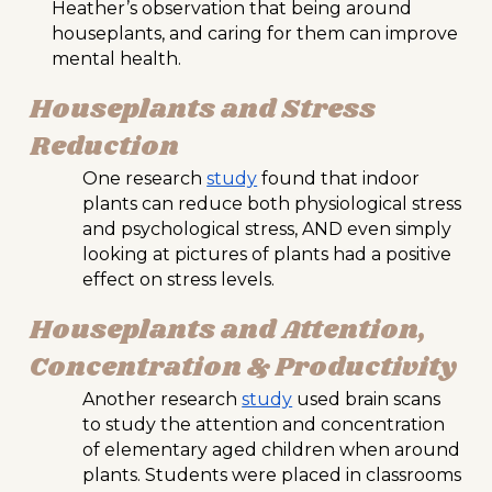
Heather’s observation that being around
houseplants, and caring for them can improve
mental health.
Houseplants and Stress
Reduction
One research
study
found that indoor
plants can reduce both physiological stress
and psychological stress, AND even simply
looking at pictures of plants had a positive
effect on stress levels.
Houseplants and Attention,
Concentration & Productivity
Another research
study
used brain scans
to study the attention and concentration
of elementary aged children when around
plants. Students were placed in classrooms