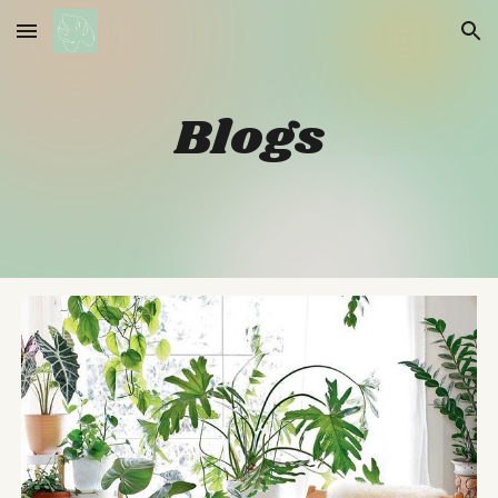
Skip to main content
Skip to navigation
Blogs