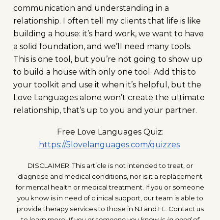
communication and understanding in a
relationship. I often tell my clients that life is like
building a house: it’s hard work, we want to have
a solid foundation, and we’ll need many tools.
This is one tool, but you’re not going to show up
to build a house with only one tool. Add this to
your toolkit and use it when it’s helpful, but the
Love Languages alone won’t create the ultimate
relationship, that’s up to you and your partner.
Free Love Languages Quiz:
https://5lovelanguages.com/quizzes
DISCLAIMER: This article is not intended to treat, or
diagnose and medical conditions, nor is it a replacement
for mental health or medical treatment. If you or someone
you know is in need of clinical support, our team is able to
provide therapy services to those in NJ and FL. Contact us
to learn more.
If you or someone you know is in need of