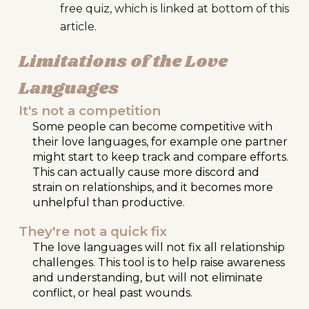
free quiz, which is linked at bottom of this
article.
Limitations of the
Love
Languages
It's not a competition
Some people can become competitive with
their love languages, for example one partner
might start to keep track and compare efforts.
This can actually cause more discord and
strain on relationships, and it becomes more
unhelpful than productive.
They're not a quick fix
The love languages will not fix all relationship
challenges. This tool is to help raise awareness
and understanding, but will not eliminate
conflict, or heal past wounds.