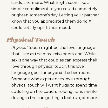
cards, and more. What might seem like a
simple compliment to you could completely
brighten someone’s day. Letting your partner
know that you appreciated them doing X
could totally uplift their mood.
Physical Touch
Physical touch
might be the love language
that I see as the most misunderstood. While
sex is one way that couples can express their
love through physical touch, this love
language goes far beyond the bedroom.
Someone who experiences love through
physical touch will want hugs, to spend time
cuddling on the couch, holding hands while
driving in the car, getting a foot rub, or more.