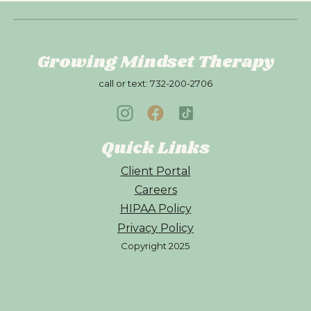
Growing Mindset Therapy
call or text:
732-200-2706
Quick Links
Client Portal
Careers
HIPAA Policy
Privacy Policy
Copyright 202
5