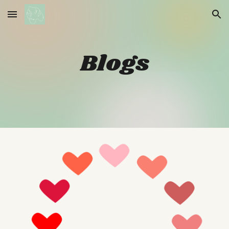
Skip to main content
Skip to navigation
Blogs