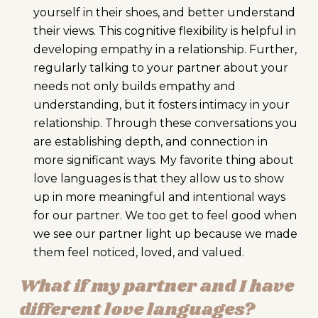
yourself in their shoes, and better understand
their views. This cognitive flexibility is helpful in
developing empathy in a relationship. Further,
regularly talking to your partner about your
needs not only builds empathy and
understanding, but it fosters intimacy in your
relationship. Through these conversations you
are establishing depth, and connection in
more significant ways. My favorite thing about
love languages is that they allow us to show
up in more meaningful and intentional ways
for our partner. We too get to feel good when
we see our partner light up because we made
them feel noticed, loved, and valued.
What if my partner and I have
different love languages?