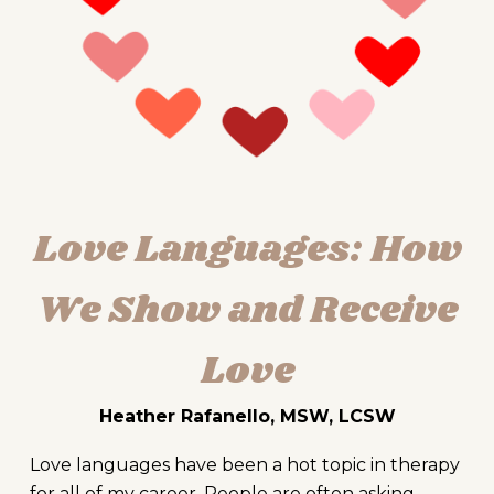
Love Languages: How
We Show and Receive
Love
Heather Rafanello, MSW, LCSW
Love languages have been a hot topic in therapy
for all of my career. People are often asking