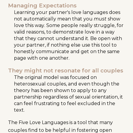
Managing Expectations
Learning your partner's love languages does
not automatically mean that you
must
show
love th
is way
. Some people really struggle, for
valid reasons, to demonstrate love in a way
that they cannot understand it. Be open with
your partner, if nothing else use this tool to
honestly communicate and get on the same
page with one another.
They might not resonate for all couples
The original model was focused on
heterosexual couples, and even though the
theory has been shown to apply to any
partnership regardless of sexual orientation, it
can feel frustrating to feel excluded in the
text.
The Five Love Languages is a tool that many
couples find to be helpful in fostering open