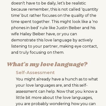
doesn’t have to be daily, let’s be realistic
because remember, this is not called ‘quantity
time’ but rather focuses on the quality of the
time spent together. This might look like a ‘no
phones in bed’ rule like Justin Beiber and his
wife Hailey Beiber have, or you can
demonstrate this love language by actively
listening to your partner, making eye contact,
and truly focusing on them.
What's my love language?
Self-Assessment
You might already have a hunch as to what
your love languages are, and this self-
assessment can help.
Now that you know a
little bit more about the love languages,
you are probably wondering how you can