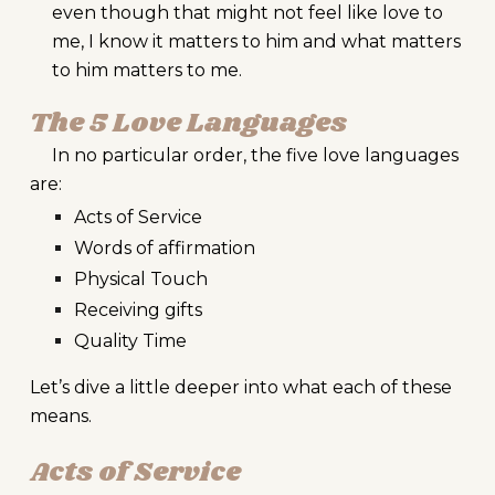
even though that might not feel like love to
me, I know it matters to him and what matters
to him matters to me.
The 5 Love Languages
In no particular order, the five love languages
are:
Acts of Service
Words of affirmation
Physical Touch
Receiving gifts
Quality Time
Let’s dive a little deeper into what each of these
means.
Acts of Service