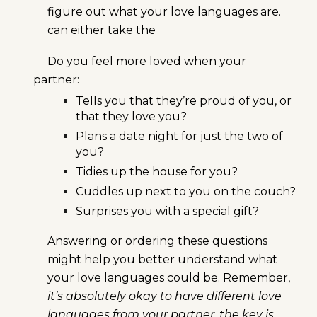
figure out what your love languages are.
can either take the
Do you feel more loved when your
partner:
Tells you that they’re proud of you, or
that they love you?
Plans a date night for just the two of
you?
Tidies up the house for you?
Cuddles up next to you on the couch?
Surprises you with a special gift?
Answering or ordering these questions
might help you better understand what
your love languages could be. Remember,
it’s absolutely okay to have different love
languages from your partner, the key is