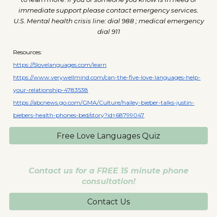
immediate support please contact emergency services.
U.S. Mental health crisis line: dial 988 ; medical emergency
dial 911
Resources:
https://5lovelanguages.com/learn
https://www.verywellmind.com/can-the-five-love-languages-help-
your-relationship-4783538
https://abcnews.go.com/GMA/Culture/hailey-bieber-talks-justin-
biebers-health-phones-bed/story?id=68799047
Free Love Languages Quiz
Contact us for a FREE 15 minute phone
consultation!
Contact Us