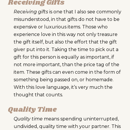
Receiving Gifts
Receiving gifts
is one that I also see commonly
misunderstood, in that gifts do not have to be
expensive or luxurious items. Those who
experience love in this way not only treasure
the gift itself, but also the effort that the gift
giver put into it. Taking the time to pick out a
gift for this person is equally as important, if
not more important, than the price tag of the
item. These gifts can even come in the form of
something being passed on, or homemade.
With this love language, it’s very much the
thought that counts.
Quality Time
Quality time
means spending uninterrupted,
undivided, quality time with your partner. This