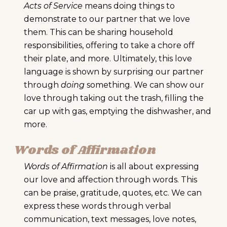
Acts of Service
means doing things to
demonstrate to our partner that we love
them. This can be sharing household
responsibilities, offering to take a chore off
their plate, and more. Ultimately, this love
language is shown by surprising our partner
through
doing
something. We can show our
love through taking out the trash, filling the
car up with gas, emptying the dishwasher, and
more.
Words of Affirmation
Words of Affirmation
is all about expressing
our love and affection through words. This
can be praise, gratitude, quotes, etc. We can
express these words through verbal
communication, text messages, love notes,