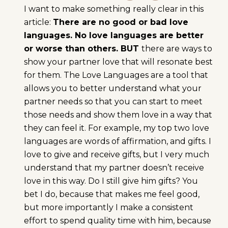
I want to make something really clear in this
article:
There are no good or bad love
languages. No love languages are better
or worse than others. BUT
there are ways to
show your partner love that will resonate best
for them. The Love Languages are a tool that
allows you to better understand what your
partner needs so that you can start to meet
those needs and show them love in a way that
they can feel it. For example, my top two love
languages are words of affirmation, and gifts. I
love to give and receive gifts, but I very much
understand that my partner doesn’t receive
love in this way. Do I still give him gifts? You
bet I do, because that makes me feel good,
but more importantly I make a consistent
effort to spend quality time with him, because