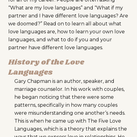
“What are my love languages” and “What if my
partner and I have different love languages? Are
we doomed?” Read on to learn all about what
love languages are, how to learn your own love
languages, and what to do if you and your
partner have different love languages.
History of the Love
Languages
Gary Chapman is an author, speaker, and
marriage counselor. In his work with couples,
he began noticing that there were some
patterns, specifically in how many couples
were misunderstanding one another’s needs.
This is when he came up with The Five Love
Languages, which is a theory that explains the
ways that we express love in relationships. He