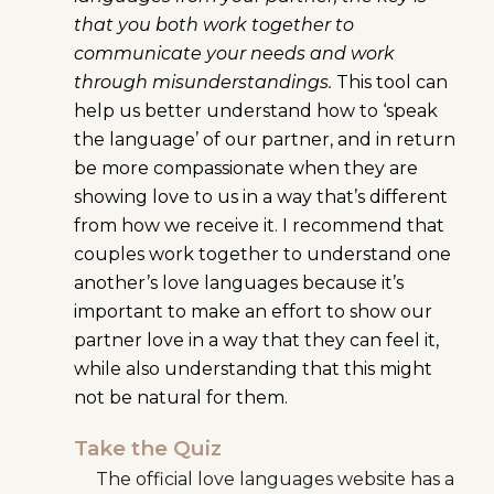
that you both work together to
communicate your needs and work
through misunderstandings.
This tool can
help us better understand how to ‘speak
the language’ of our partner, and in return
be more compassionate when they are
showing love to us in a way that’s different
from how we receive it. I recommend that
couples work together to understand one
another’s love languages because it’s
important to make an effort to show our
partner love in a way that they can feel it,
while also understanding that this might
not be natural for them.
Take the Quiz
The official love languages website has a