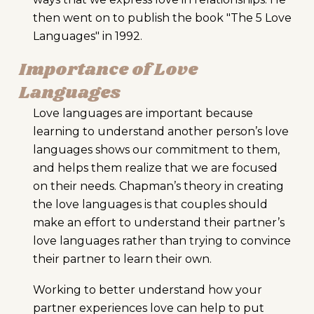
then went on to publish the book "The 5 Love
Languages" in 1992.
Importance of Love
Languages
Love languages are important because
learning to understand another person’s love
languages shows our commitment to them,
and helps them realize that we are focused
on their needs. Chapman’s theory in creating
the love languages is that couples should
make an effort to understand their partner’s
love languages rather than trying to convince
their partner to learn their own.
Working to better understand how your
partner experiences love can help to put